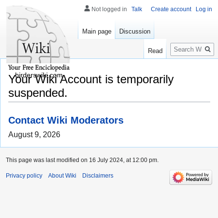
Not logged in
Talk
Create account
Log in
Main page
Discussion
Search
Read
birderswiki.com
Your Wiki Account is temporarily
suspended.
Contact Wiki Moderators
August 9, 2026
This page was last modified on 16 July 2024, at 12:00 pm.
Privacy policy
About Wiki
Disclaimers